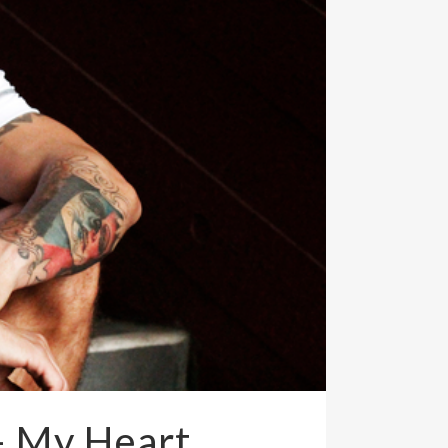
– My Heart