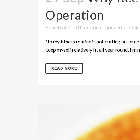
Operation
Posted at 21:01h
in
Uncategorized
6
Lik
No my fitness routine is not putting on some 
keep myself relatively fit all year round, I'm n
READ MORE