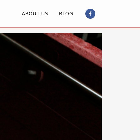
ABOUT US
BLOG