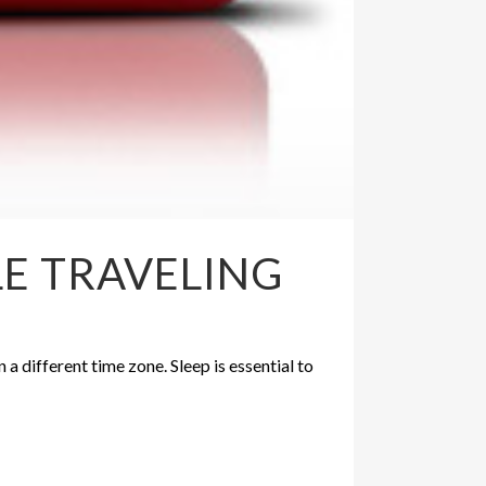
LE TRAVELING
n a different time zone. Sleep is essential to