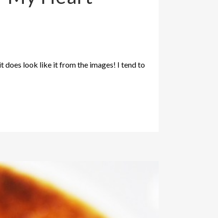
t does look like it from the images! I tend to