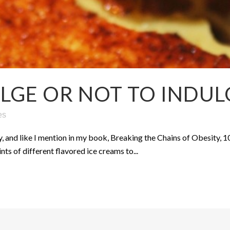
LGE OR NOT TO INDUL
es
y, and like I mention in my book, Breaking the Chains of Obesity, 1
ts of different flavored ice creams to...