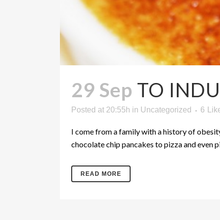
29 Sep
TO INDU
Posted at 20:55h
in
Uncategorized
6
Lik
I come from a family with a history of obesit
chocolate chip pancakes to pizza and even pin
READ MORE