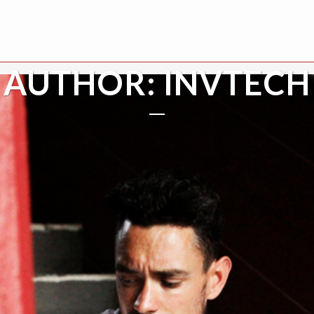
AUTHOR: INVTECH