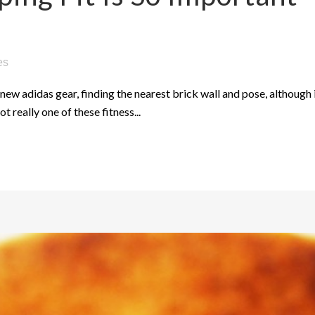
es
new adidas gear, finding the nearest brick wall and pose, although i
ot really one of these fitness...