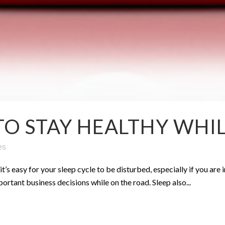
TO STAY HEALTHY WHI
es
’s easy for your sleep cycle to be disturbed, especially if you are i
rtant business decisions while on the road. Sleep also...