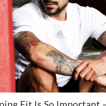
ing Fit Is So Important 