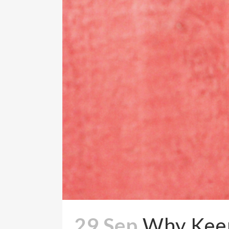
29 Sep
Why Keep