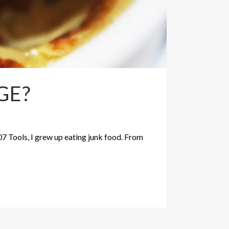
GE?
07 Tools, I grew up eating junk food. From