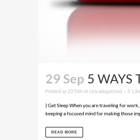
29 Sep
5 WAYS 
Posted at 20:54h
in
Uncategorized
6
Lik
) Get Sleep When you are traveling for work, it
keeping a focused mind for making those impo
READ MORE