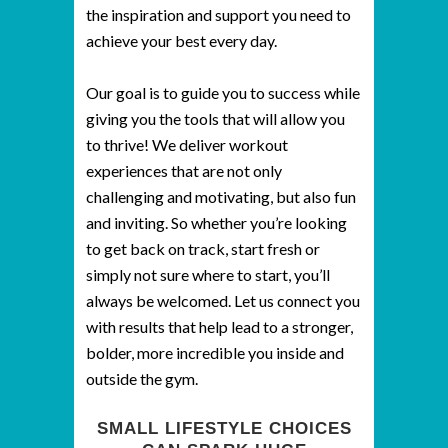
the inspiration and support you need to
achieve your best every day.
Our goal is to guide you to success while
giving you the tools that will allow you
to thrive! We deliver workout
experiences that are not only
challenging and motivating, but also fun
and inviting. So whether you’re looking
to get back on track, start fresh or
simply not sure where to start, you’ll
always be welcomed. Let us connect you
with results that help lead to a stronger,
bolder, more incredible you inside and
outside the gym.
SMALL LIFESTYLE CHOICES