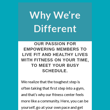
Why We’re
Different
OUR PASSION FOR
EMPOWERING MEMBERS TO
LIVE FIT AND HEALTHY LIVES
WITH FITNESS ON YOUR TIME,
TO MEET YOUR BUSY
SCHEDULE.
We realize that the toughest step is
often taking that first step into a gym,
and that’s why our fitness center feels
more like a community. Here, you can be
yourself, go at your own pace and get