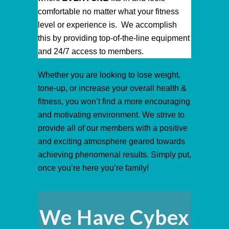
comfortable no matter what your fitness
level or experience is. We accomplish
this by providing top-of-the-line equipment
and 24/7 access to members.
Whether you are looking to lose weight,
tone-up, or increase your overall health &
fitness, you won’t find a more encouraging
and motivating environment. We strive to
provide all of our members with a positive
and exciting atmosphere geared towards
achieving phenomenal results. Simply put,
once you’re here you’re family!
We Have Cybex