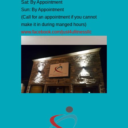
Sat: By Appointment
Sun: By Appointment
(Call for an appointment if you cannot
make it in during manged hours)
www.facebook.com/just4ufitnessllc