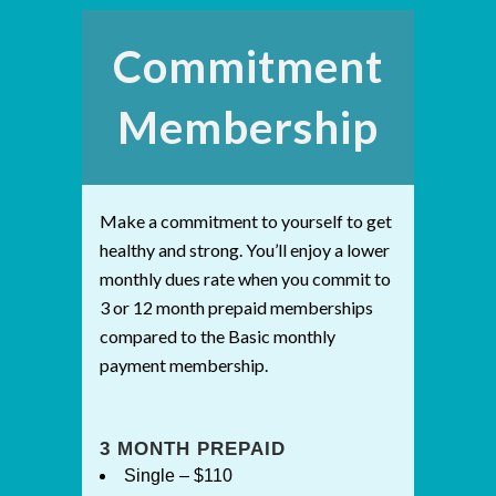
Commitment
Membership
Make a commitment to yourself to get
healthy and strong. You’ll enjoy a lower
monthly dues rate when you commit to
3 or 12 month prepaid memberships
compared to the Basic monthly
payment membership.
3 MONTH PREPAID
Single – $110