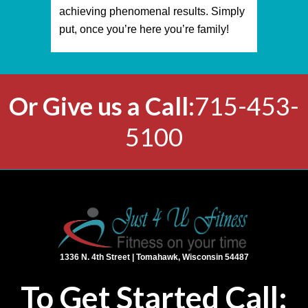
achieving phenomenal results. Simply
put, once you’re here you’re family!
Or
Give us a Call:
715-453-
5100
1336 N. 4th Street | Tomahawk, Wisconsin 54487
To Get Started Call: