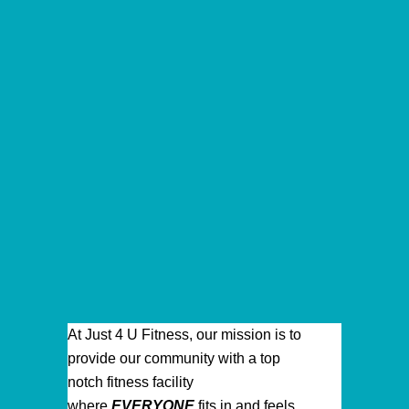
At Just 4 U Fitness, our mission is to
provide our community with a top
notch fitness facility
where
EVERYONE
fits in and feels