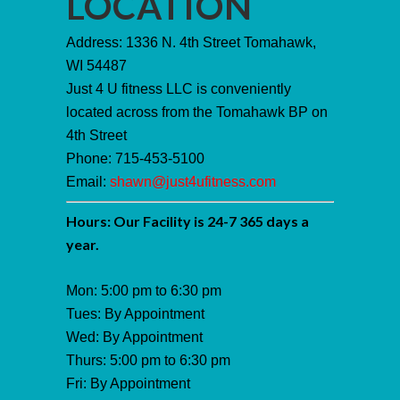
LOCATION
Address: 1336 N. 4th Street Tomahawk,
WI 54487
Just 4 U fitness LLC is conveniently
located across from the Tomahawk BP on
4th Street
Phone: 715-453-5100
Email:
shawn@just4ufitness.com
Hours: Our Facility is 24-7 365 days a
year.
Mon: 5:00 pm to 6:30 pm
Tues: By Appointment
Wed: By Appointment
Thurs: 5:00 pm to 6:30 pm
Fri: By Appointment