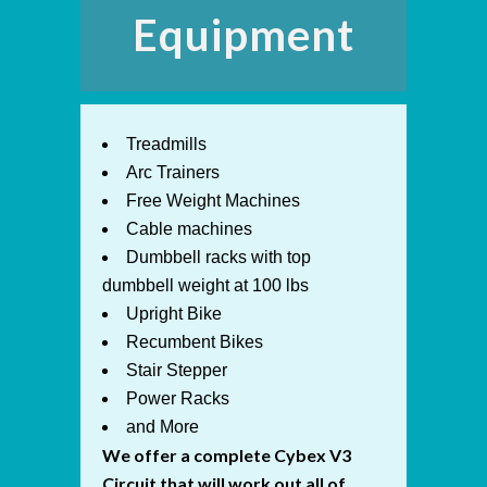
Equipment
Treadmills
Arc Trainers
Free Weight Machines
Cable machines
Dumbbell racks with top
dumbbell weight at 100 lbs
Upright Bike
Recumbent Bikes
Stair Stepper
Power Racks
and More
We offer a complete Cybex V3
Circuit that will work out all of