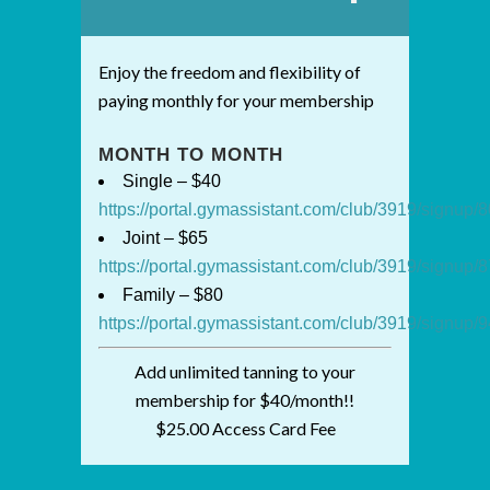
Enjoy the freedom and flexibility of
paying monthly for your membership
MONTH TO MONTH
Single – $40
https://portal.gymassistant.com/club/3919/signup
Joint – $65
https://portal.gymassistant.com/club/3919/signup
Family – $80
https://portal.gymassistant.com/club/3919/signup
Add unlimited tanning to your
membership for $40/month!!
$25.00 Access Card Fee