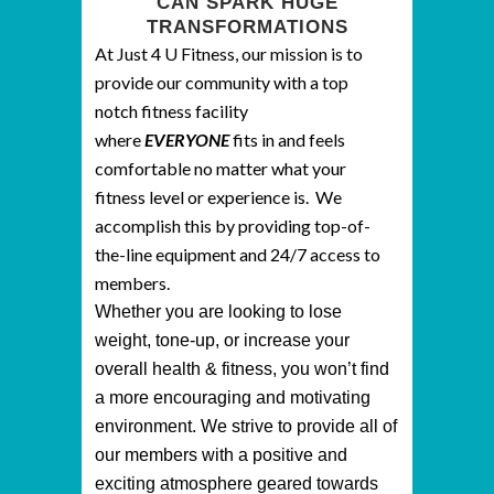
CAN SPARK HUGE
TRANSFORMATIONS
At Just 4 U Fitness, our mission is to
provide our community with a top
notch fitness facility
where
EVERYONE
fits in and feels
comfortable no matter what your
fitness level or experience is. We
accomplish this by providing top-of-
the-line equipment and 24/7 access to
members.
Whether you are looking to lose
weight, tone-up, or increase your
overall health & fitness, you won’t find
a more encouraging and motivating
environment. We strive to provide all of
our members with a positive and
exciting atmosphere geared towards