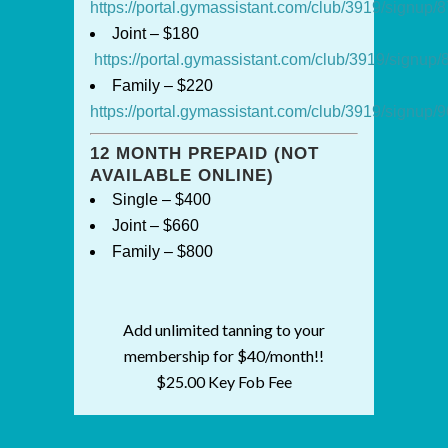
https://portal.gymassistant.com/club/3919/signup
Joint – $180
https://portal.gymassistant.com/club/3919/signu
Family – $220
https://portal.gymassistant.com/club/3919/signup
12 MONTH PREPAID (NOT
AVAILABLE ONLINE)
Single – $400
Joint – $660
Family – $800
Add unlimited tanning to your
membership for $40/month!!
$25.00 Key Fob Fee