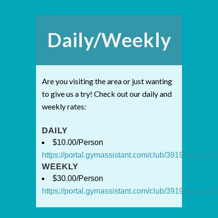
Daily/Weekly
Are you visiting the area or just wanting
to give us a try! Check out our daily and
weekly rates:
DAILY
$10.00/Person
https://portal.gymassistant.com/club/3919/signup
WEEKLY
$30.00/Person
https://portal.gymassistant.com/club/3919/signup/