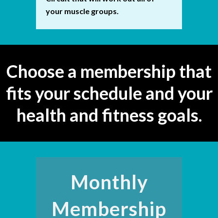
your muscle groups.
Choose a membership that
fits your schedule and your
health and fitness goals.
Monthly
Membership