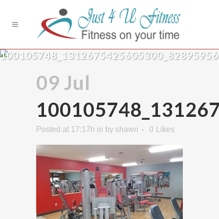
100105748_1312675425605300_8289595
09 Jul
100105748_13126
Posted at 17:17h
in
by
shawn
0
Likes