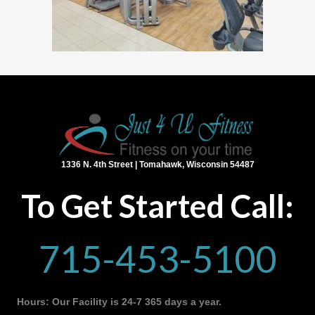
1336 N. 4th Street | Tomahawk, Wisconsin 54487
To Get Started Call:
715-453-5100
Hours: Our Facility is 24-7 365 days a year.